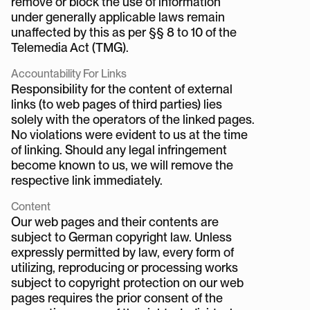
remove or block the use of information 
under generally applicable laws remain 
unaffected by this as per §§ 8 to 10 of the 
Telemedia Act (TMG).
Accountability For Links
Responsibility for the content of external 
links (to web pages of third parties) lies 
solely with the operators of the linked pages. 
No violations were evident to us at the time 
of linking. Should any legal infringement 
become known to us, we will remove the 
respective link immediately.
Content
Our web pages and their contents are 
subject to German copyright law. Unless 
expressly permitted by law, every form of 
utilizing, reproducing or processing works 
subject to copyright protection on our web 
pages requires the prior consent of the 