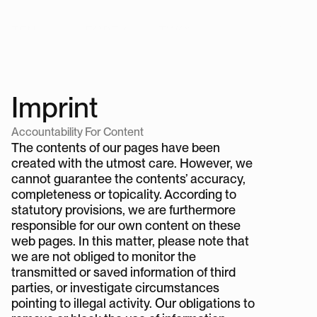
TEN
FORTY
TWO
®
Store
TEN
H
FORTY
TWO
®
Imprint
Accountability For Content
The contents of our pages have been 
created with the utmost care. However, we 
cannot guarantee the contents’ accuracy, 
completeness or topicality. According to 
statutory provisions, we are furthermore 
responsible for our own content on these 
web pages. In this matter, please note that 
we are not obliged to monitor the 
transmitted or saved information of third 
parties, or investigate circumstances 
pointing to illegal activity. Our obligations to 