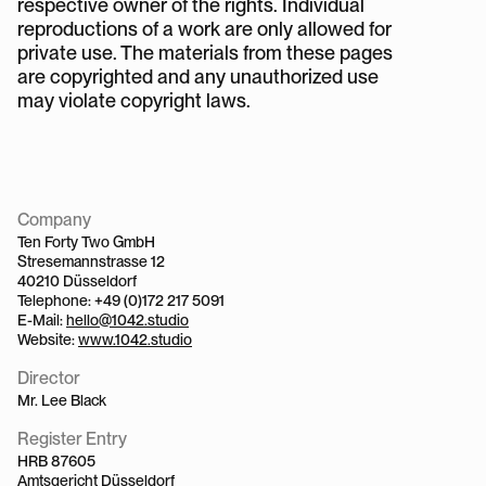
respective owner of the rights. Individual 
reproductions of a work are only allowed for 
private use. The materials from these pages 
are copyrighted and any unauthorized use 
may violate copyright laws.
Company
Ten Forty Two GmbH
Stresemannstrasse 12
40210 Düsseldorf
Telephone: +49 (0)172 217 5091
E-Mail: 
hello@1042.studio
Website: 
www.1042.studio
Director
Mr. Lee Black
Register Entry
HRB 87605
Amtsgericht Düsseldorf