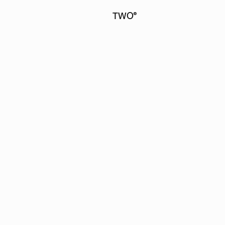
TWO
®
FORTY