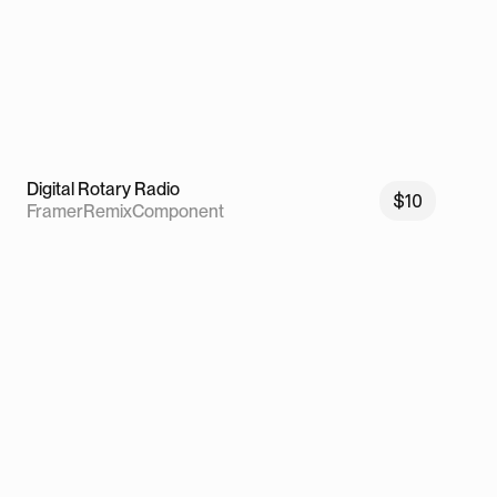
Digital Rotary Radio
$10
Framer
Remix
Component