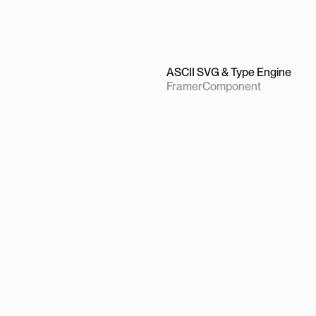
ASCII SVG & Type Engine
Framer
Component