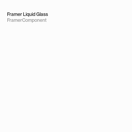
Framer Liquid Glass
Framer
Component