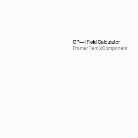
OP—1 Field Calculator
Framer
Remix
Component