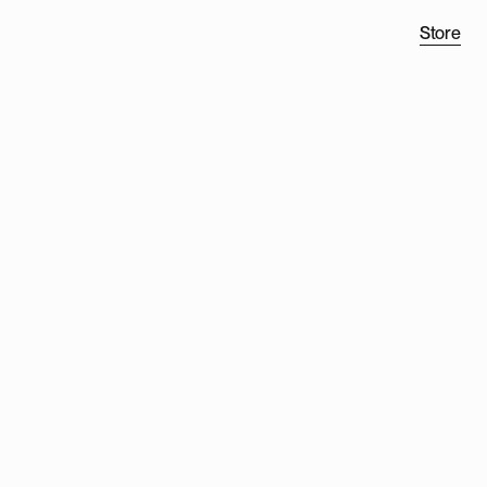
Store
H
TWO
®