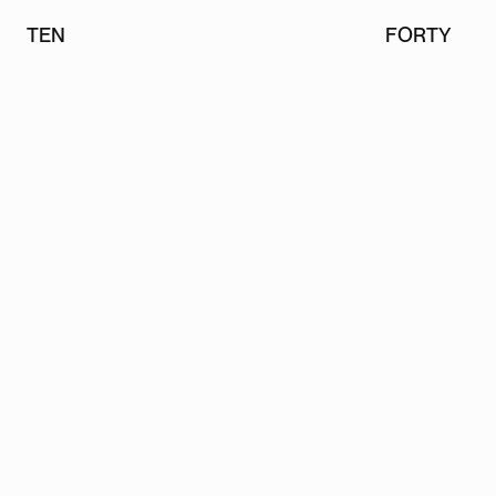
TEN
FORTY
TEN