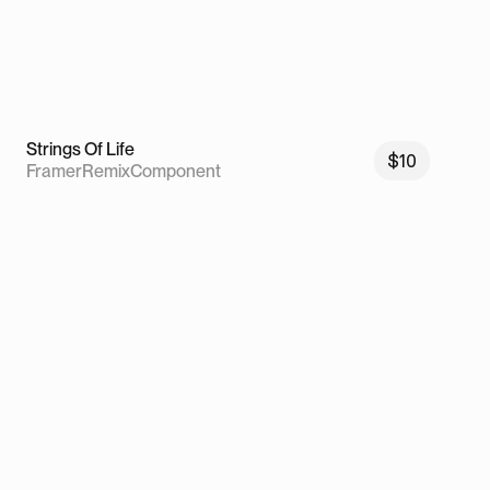
Strings Of Life
$10
Framer
Remix
Component