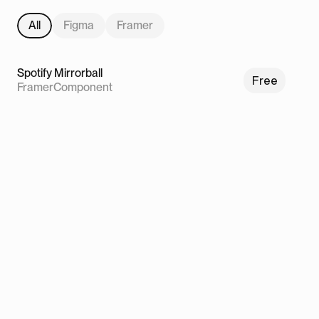
All
Figma
Framer
Spotify Mirrorball
Free
Framer
Component