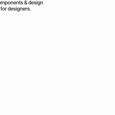
mponents & design
 for designers.