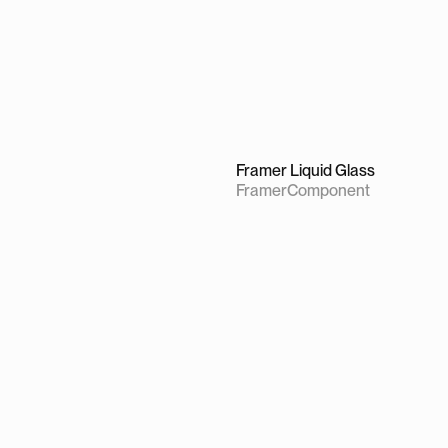
Framer Liquid Glass
Framer
Component