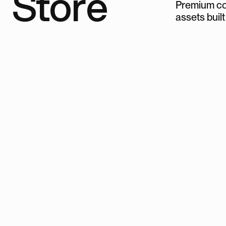
Store
Premium co
assets built