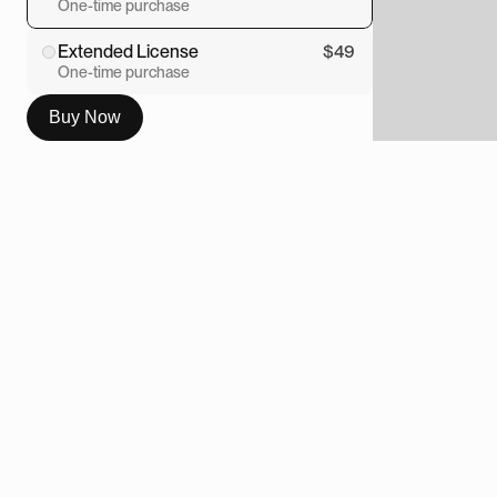
One-time purchase
Extended License
$49
One-time purchase
Buy Now
Overview
This custom Framer calculator was 
created in Workshop and designed with 
the spirit of a compact field synth. Clean, 
tactile, slightly nerdy, and much nicer to 
look at than the usual grey box of 
mathematical sadness.
The component turns a simple calculator 
into a proper design object. It has the feel 
of a small piece of studio hardware, with 
a considered layout, custom styling, 
chunky controls, and a visual language 
that sits somewhere between utility, toy, 
and premium product interface.