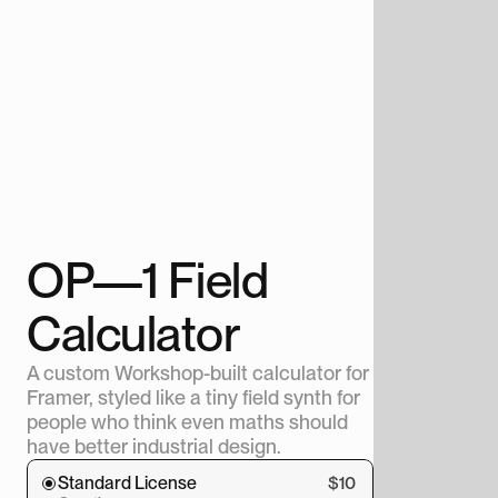
OP—1 Field 
Calculator
A custom Workshop-built calculator for 
Framer, styled like a tiny field synth for 
people who think even maths should 
have better industrial design.
Standard License
$10