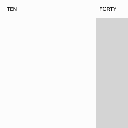
TEN
FORTY
TEN